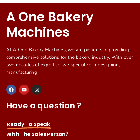
A One Bakery
Machines
At A-One Bakery Machines, we are pioneers in providing
comprehensive solutions for the bakery industry. With over
two decades of expertise, we specialize in designing,
manufacturing.
Have a question ?
Ready To Speak
With The Sales Person?