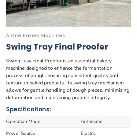
A One Bakery Machines
Swing Tray Final Proofer
Swing Tray Final Proofer is an essential bakery
machine designed to enhance the fermentation
process of dough, ensuring consistent quality and
texture in baked products. Its swing tray mechanism
allows for gentle handling of dough pieces, minimizing
deformation and maintaining product integrity.
Specifications:
Operation Mode
Automatic
Power Source
Electric