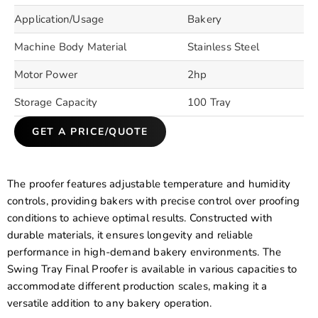
Application/Usage
Bakery
Machine Body Material
Stainless Steel
Motor Power
2hp
Storage Capacity
100 Tray
GET A PRICE/QUOTE
The proofer features adjustable temperature and humidity
controls, providing bakers with precise control over proofing
conditions to achieve optimal results. Constructed with
durable materials, it ensures longevity and reliable
performance in high-demand bakery environments. The
Swing Tray Final Proofer is available in various capacities to
accommodate different production scales, making it a
versatile addition to any bakery operation.